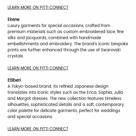
LEARN MORE ON PITTI CONNECT
Eirene
Luxury garments for special occasions, crafted from
premium materials such as custom embroidered lace, fine
silks and jacquards, combined with handmade
embellishments and embroidery. The brand's iconic bespoke
prints are further enhanced through the use of Swarovski
crystals.
LEARN MORE ON PITTI CONNECT
Etliberi
A Tokyo-based brand. Its refined Japanese design
translates into iconic styles such as the Erica, Sophia, Julia
and Margot dresses. The new collection features timeless
silhouettes, sophisticated details and a soft, contemporary
color palette for delicate garments, perfect for weddings
and special occasions.
LEARN MORE ON PITTI CONNECT