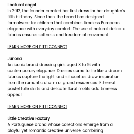
I natural angel
In 2012, the founder created her first dress for her daughter's
fifth birthday. Since then, the brand has designed
formalwear for children that combines timeless European
elegance with everyday comfort. The use of natural, delicate
fabrics ensures softness and freedom of movement.
LEARN MORE ON PITTI CONNECT
Junona
An iconic brand dressing girls aged 3 to 16 with
contemporary elegance. Dresses come to life like a dream,
fabrics capture the light, and silhouettes draw inspiration
from the romantic charm of grand residences. Ethereal
pastel tulle skirts and delicate floral motifs add timeless
appeal.
LEARN MORE ON PITTI CONNECT
Little Creative Factory
A Portuguese brand whose collections emerge from a
playful yet romantic creative universe, combining