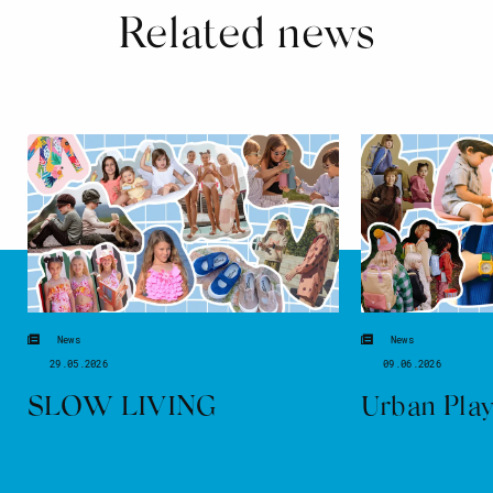
Related news
News
News
29.05.2026
09.06.2026
SLOW LIVING
Urban Pla