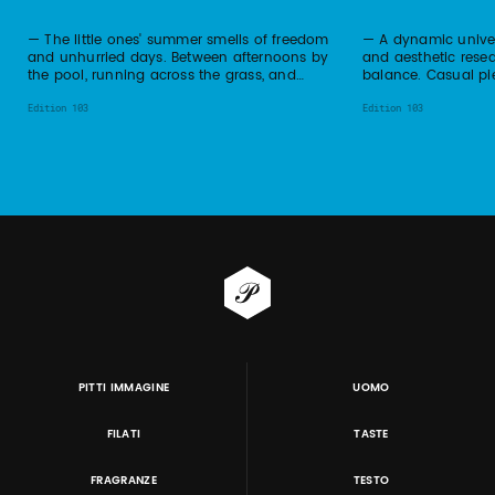
— The little ones' summer smells of freedom
— A dynamic univer
and unhurried days. Between afternoons by
and aesthetic resea
the pool, running across the grass, and…
balance. Casual pie
Edition 103
Edition 103
PITTI IMMAGINE
UOMO
FILATI
TASTE
FRAGRANZE
TESTO