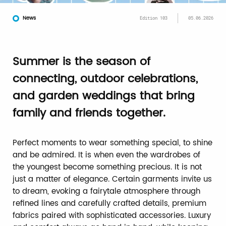
News
Edition 103
05.06.2026
Summer is the season of
connecting, outdoor celebrations,
and garden weddings that bring
family and friends together.
Perfect moments to wear something special, to shine
and be admired. It is when even the wardrobes of
the youngest become something precious. It is not
just a matter of elegance. Certain garments invite us
to dream, evoking a fairytale atmosphere through
refined lines and carefully crafted details, premium
fabrics paired with sophisticated accessories. Luxury