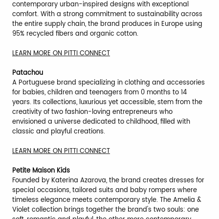
contemporary urban-inspired designs with exceptional
comfort. With a strong commitment to sustainability across
the entire supply chain, the brand produces in Europe using
95% recycled fibers and organic cotton.
LEARN MORE ON PITTI CONNECT
Patachou
A Portuguese brand specializing in clothing and accessories
for babies, children and teenagers from 0 months to 14
years. Its collections, luxurious yet accessible, stem from the
creativity of two fashion-loving entrepreneurs who
envisioned a universe dedicated to childhood, filled with
classic and playful creations.
LEARN MORE ON PITTI CONNECT
Petite Maison Kids
Founded by Katerina Azarova, the brand creates dresses for
special occasions, tailored suits and baby rompers where
timeless elegance meets contemporary style. The Amelia &
Violet collection brings together the brand's two souls: one