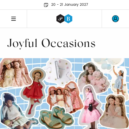
20 - 21 January 2027
Joyful Occasions