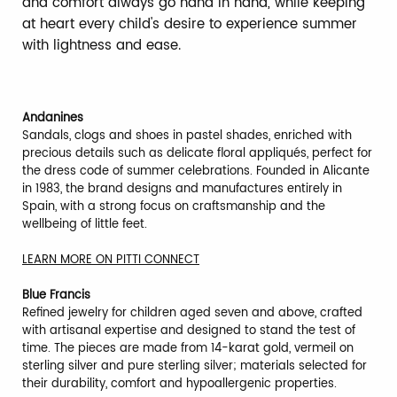
and comfort always go hand in hand, while keeping
at heart every child's desire to experience summer
with lightness and ease.
Andanines
Sandals, clogs and shoes in pastel shades, enriched with
precious details such as delicate floral appliqués, perfect for
the dress code of summer celebrations. Founded in Alicante
in 1983, the brand designs and manufactures entirely in
Spain, with a strong focus on craftsmanship and the
wellbeing of little feet.
LEARN MORE ON PITTI CONNECT
Blue Francis
Refined jewelry for children aged seven and above, crafted
with artisanal expertise and designed to stand the test of
time. The pieces are made from 14-karat gold, vermeil on
sterling silver and pure sterling silver; materials selected for
their durability, comfort and hypoallergenic properties.