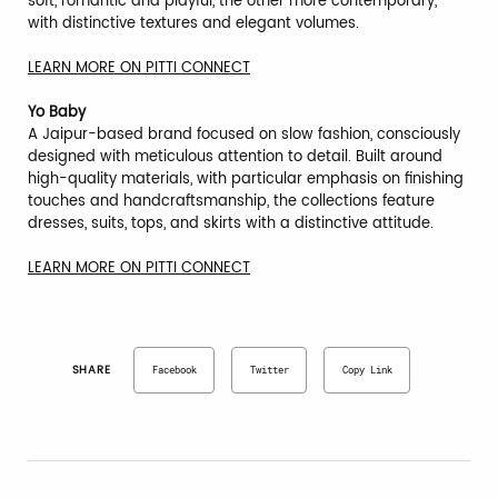
soft, romantic and playful, the other more contemporary,
with distinctive textures and elegant volumes.
LEARN MORE ON PITTI CONNECT
Yo Baby
A Jaipur-based brand focused on slow fashion, consciously
designed with meticulous attention to detail. Built around
high-quality materials, with particular emphasis on finishing
touches and handcraftsmanship, the collections feature
dresses, suits, tops, and skirts with a distinctive attitude.
LEARN MORE ON PITTI CONNECT
SHARE
Facebook
Twitter
Copy Link