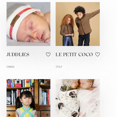
JUDDLIES
LE PETIT COCO
CANADA
ITALY