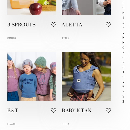
F
G
H
I
J
3 SPROUTS
ALETTA
K
L
M
CANADA
ITALY
N
O
P
Q
R
S
T
U
V
W
X
Y
Z
B&T
BABY K'TAN
FRANCE
U.S.A.