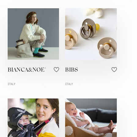
BIANCA&NOE'
BIBS
ITALY
ITALY