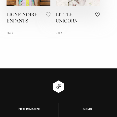
LIGNE NOIRE
LITTLE
ENFANTS
UNICORN
ITALY
U.S.A.
PITTI IMMAGINE
UOMO