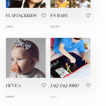
FLAPJACKKIDS
FS BABY
CANADA
PORTUGAL
HEVEA
JAQ JAQ BIRD
DENMARK
U.S.A.