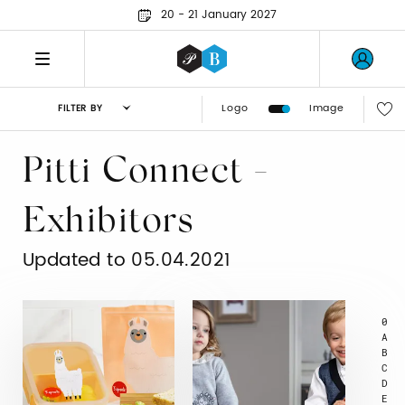
20 - 21 January 2027
Logo
Image
FILTER BY
Pitti Connect -
Exhibitors
Updated to 05.04.2021
0
A
B
C
D
E