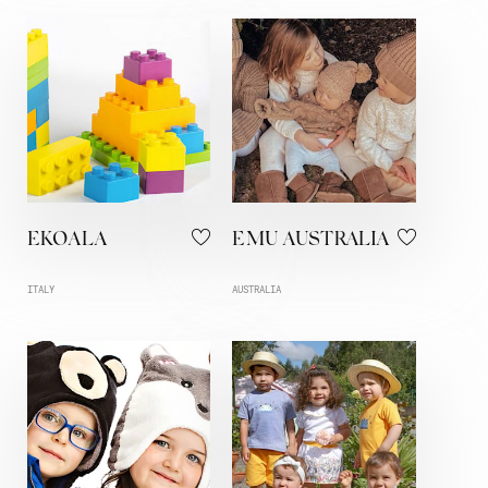
EKOALA
EMU AUSTRALIA
ITALY
AUSTRALIA