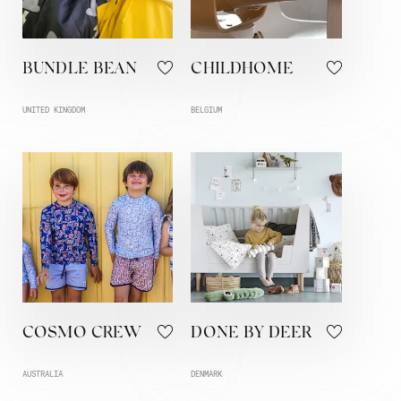
BUNDLE BEAN
CHILDHOME
UNITED KINGDOM
BELGIUM
COSMO CREW
DONE BY DEER
AUSTRALIA
DENMARK