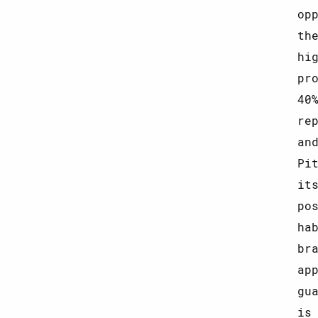
op
th
hi
pr
40
re
an
Pi
it
po
ha
br
ap
gu
is