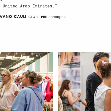
e United Arab Emirates.
IVANO CAULI
, CEO of Pitti Immagine