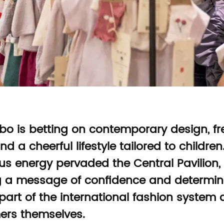
mbo is betting on contemporary design, fr
and a cheerful lifestyle tailored to children
us energy pervaded the Central Pavilion,
g a message of confidence and determin
part of the international fashion system 
rs themselves.