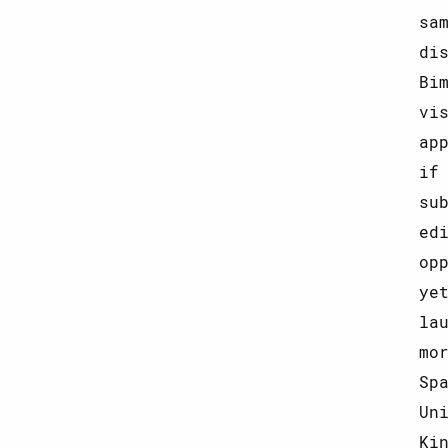
sa
di
Bi
vi
ap
if
su
ed
op
ye
la
mo
Sp
Un
Ki