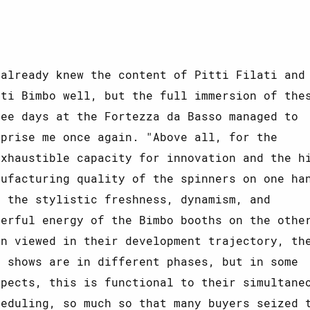
 already knew the content of Pitti Filati and
tti Bimbo well, but the full immersion of the
ree days at the Fortezza da Basso managed to
rprise me once again. "Above all, for the
exhaustible capacity for innovation and the h
nufacturing quality of the spinners on one ha
d the stylistic freshness, dynamism, and
eerful energy of the Bimbo booths on the othe
en viewed in their development trajectory, th
o shows are in different phases, but in some
spects, this is functional to their simultane
heduling, so much so that many buyers seized 