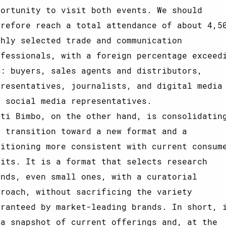
portunity to visit both events. We should
erefore reach a total attendance of about 4,5
ghly selected trade and communication
ofessionals, with a foreign percentage exceed
%: buyers, sales agents and distributors,
presentatives, journalists, and digital media
d social media representatives.
tti Bimbo, on the other hand, is consolidatin
s transition toward a new format and a
sitioning more consistent with current consum
bits. It is a format that selects research
ands, even small ones, with a curatorial
proach, without sacrificing the variety
aranteed by market-leading brands. In short, 
 a snapshot of current offerings and, at the