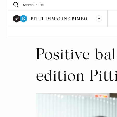
Positive bal
edition Pit