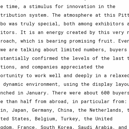
me time, a stimulus for innovation in the
stribution system. The atmosphere at this Pit
mbo was truly special, both among exhibitors 
sitors. It is an energy created by this very 
proach, which is bearing promising fruit. Eve
 we are talking about limited numbers, buyers
bstantially confirmed the levels of the last 
itions, and companies appreciated the
portunity to work well and deeply in a relaxe
t dynamic environment, using the display layo
unched in January. There were about 600 buyer
re than half from abroad, in particular from:
ain, Japan, Germany, China, the Netherlands, 
ited States, Belgium, Turkey, the United
ngdom, France, South Korea, Saudi Arabia, and