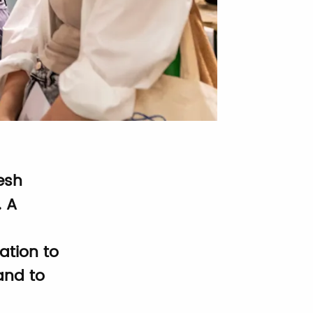
esh
. A
ation to
and to