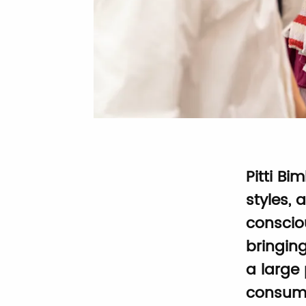
Pitti Bi
styles, 
conscio
bringin
a large 
consume