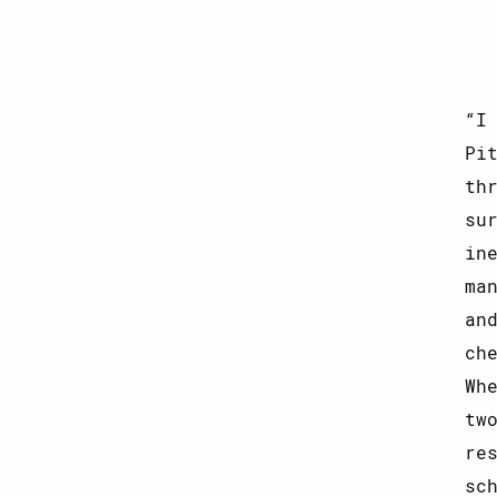
I
Pi
th
su
in
ma
an
ch
Wh
tw
re
sc