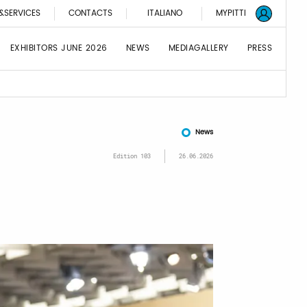
&SERVICES
CONTACTS
ITALIANO
MYPITTI
EXHIBITORS JUNE 2026
NEWS
MEDIAGALLERY
PRESS
News
Edition 103
26.06.2026