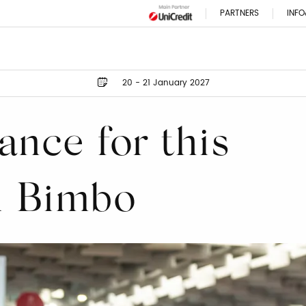
PARTNERS
INFO
20 - 21 January 2027
ance for this
ti Bimbo