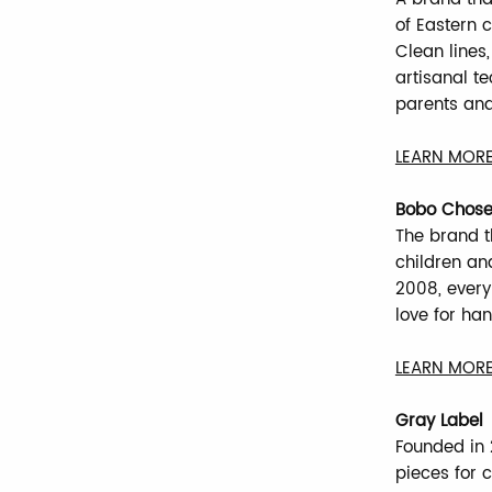
of Eastern 
Clean lines,
artisanal t
parents and
LEARN MORE
Bobo Chos
The brand t
children and
2008, every 
love for han
LEARN MORE
Gray Label
Founded in 2
pieces for c