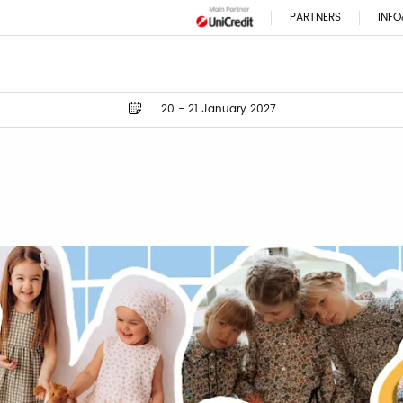
PARTNERS
INFO
20 - 21 January 2027