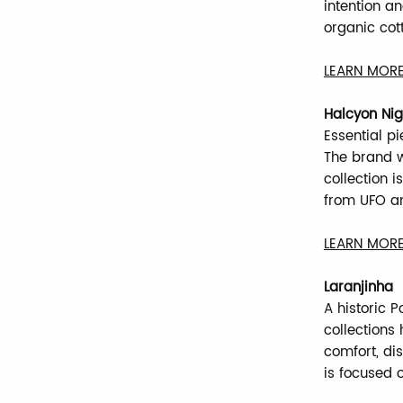
intention a
organic cot
LEARN MORE
Halcyon Nig
Essential p
The brand w
collection i
from UFO an
LEARN MORE
Laranjinha
A historic P
collections
comfort, dis
is focused 