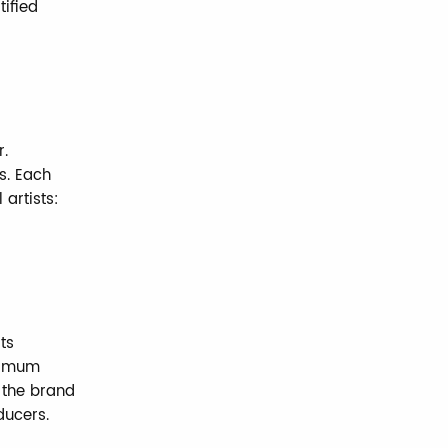
tified
r.
s. Each
 artists:
ts
ximum
y the brand
ducers.