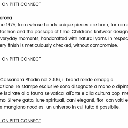
 ON PITTI CONNECT
Verona
nce 1975, from whose hands unique pieces are born; far re
f fashion and the passage of time. Children's knitwear desig
veryday moments, handcrafted with natural yarns in respect
very finish is meticulously checked, without compromise.
 ON PITTI CONNECT
 Cassandra Rhodin nel 2006, il brand rende omaggio
azione. Le stampe esclusive sono disegnate a mano o dipin
ispirate alla fauna selvatica, all'arte e alla cultura pop, m
. Sirene gatto, lune spirituali, cani eleganti, fiori con volti 
e mangiano noodles: un universo in cui tutto è possibile.
 ON PITTI CONNECT