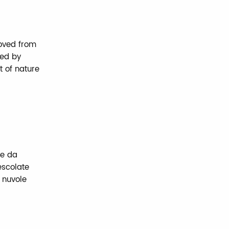
moved from
ned by
 of nature
te da
escolate
e nuvole