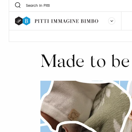
Made to be