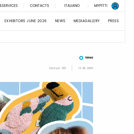
&SERVICES
CONTACTS
ITALIANO
MYPITTI
EXHIBITORS JUNE 2026
NEWS
MEDIAGALLERY
PRESS
News
Edition 103
15.06.2026