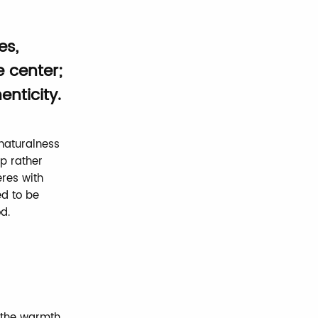
es,
e center;
nticity.
naturalness
p rather
eres with
ed to be
d.
d the warmth