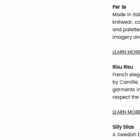
Per te
Made in Ita
knitwear, co
and palettes
imagery and
LEARN MORE
Risu Risu
French eleg
by Camille, 
garments in 
respect the 
LEARN MORE
Silly Silas
A Swedish b