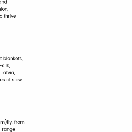
rand
ion,
o thrive
t blankets,
silk,
 Latvia,
es of slow
m)ily, from
s range