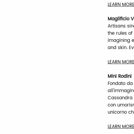
LEARN MORE
Maglificio 
Artisans si
the rules o
imagining e
and skin. E
LEARN MORE
Mini Rodini
Fondato da
all'immagin
Cassandra e 
con umorismo
unicorno ch
LEARN MORE