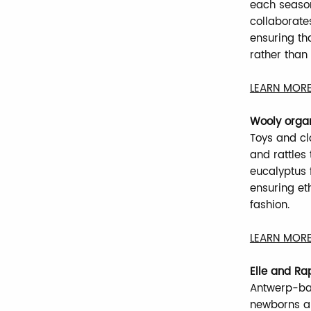
each season
collaborate
ensuring th
rather than
LEARN MORE
Wooly orga
Toys and clo
and rattles
eucalyptus f
ensuring et
fashion.
LEARN MORE
Elle and Ra
Antwerp-bas
newborns an