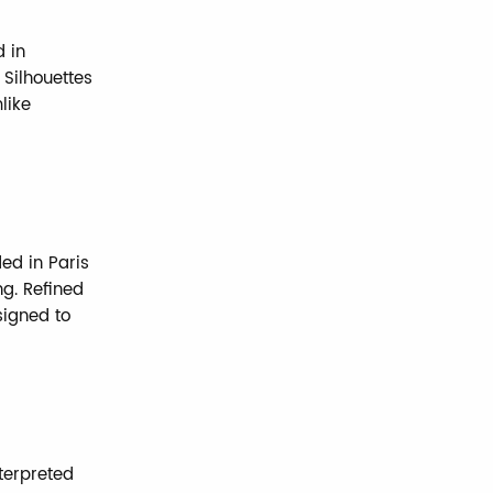
d in
 Silhouettes
like
ded in Paris
ng. Refined
signed to
nterpreted