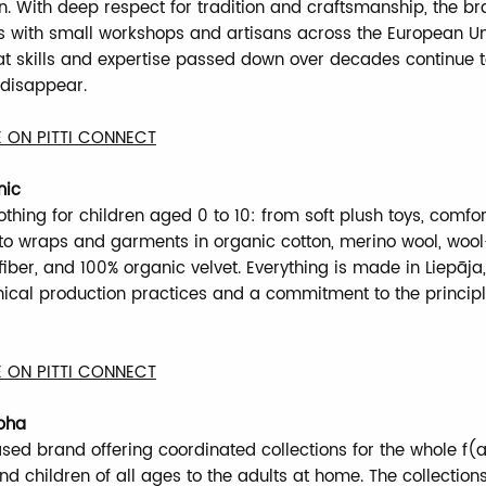
. With deep respect for tradition and craftsmanship, the b
s with small workshops and artisans across the European Un
at skills and expertise passed down over decades continue t
 disappear.
 ON PITTI CONNECT
nic
thing for children aged 0 to 10: from soft plush toys, comfor
 to wraps and garments in organic cotton, merino wool, wool-
iber, and 100% organic velvet. Everything is made in Liepāja,
hical production practices and a commitment to the principl
 ON PITTI CONNECT
pha
ed brand offering coordinated collections for the whole f(a
d children of all ages to the adults at home. The collection