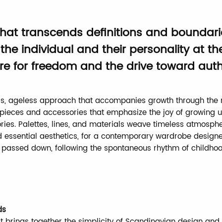
 that transcends definitions and boundari
the individual and their personality at th
re for freedom and the drive toward authe
s, ageless approach that accompanies growth through the 
e pieces and accessories that emphasize the joy of growing u
ries. Palettes, lines, and materials weave timeless atmosph
 essential aesthetics, for a contemporary wardrobe design
passed down, following the spontaneous rhythm of childhoo
ds
t brings together the simplicity of Scandinavian design an