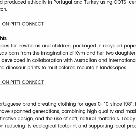
nd produced ethically in Portugal and Turkey using GOTS-cer
ton.
 ON PITTI CONNECT
hts
ieces for newborns and children, packaged in recycled pape
as born from the imagination of Kym and her two daughter
s developed in collaboration with Australian and international
d dinosaur prints to multicolored mountain landscapes.
 ON PITTI CONNECT
ortuguese brand creating clothing for ages 0–10 since 1981. I
 have spanned generations, combining high quality and ma
tinctive design, and the use of soft, natural materials. Toda
on reducing its ecological footprint and supporting local pro