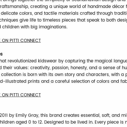
craftsmanship, creating a unique world of handmade décor fo
 delicate colors, and tactile materials crafted through tradit
echniques give life to timeless pieces that speak to both des
 children with big imaginations.
 ON PITTI CONNECT
es
hat revolutionized kidswear by capturing the magical langu
 their values: creativity, passion, honesty, and a sense of h
collection is born with its own story and characters, with a 
d-illustrated prints and a careful selection of colors and fab
 ON PITTI CONNECT
011 by Emily Gray, this brand creates essential, soft, and mi
hildren aged 0 to 12. Designed to be lived in. Every piece is