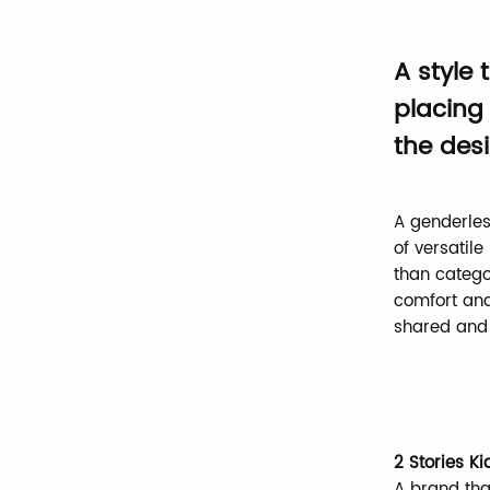
A style
placing 
the desi
A genderles
of versatil
than catego
comfort and
shared and 
2 Stories Ki
A brand tha