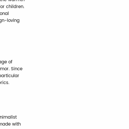
r children.
ional
ign-loving
age of
umor. Since
particular
rics.
nimalist
 made with