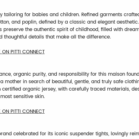
ly tailoring for babies and children. Refined garments crafte
tton, and poplin, defined by a classic and elegant aesthetic.
 preserve the authentic spirit of childhood, filled with dream
 thoughtful details that make all the difference.
 ON PITTI CONNECT
ance, organic purity, and responsibility for this maison foun
a mother in search of beautiful, gentle, and truly safe clothi
certified organic jersey, with carefully traced materials, de
most sensitive skin.
 ON PITTI CONNECT
rand celebrated for its iconic suspender tights, lovingly rei