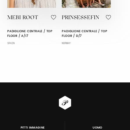
MEBI ROOT
PRINSESSEFIN
PADIGLIONE CENTRALE / TOP
PADIGLIONE CENTRALE / TOP
FLOOR / A/17
FLOOR / D/7
SPAIN
NORWAY
PITTI IMMAGINE
UOMO