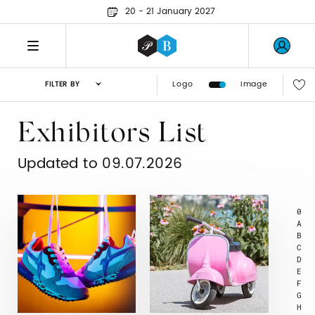
20 - 21 January 2027
Logo
Image
FILTER BY
Exhibitors List
Updated to 09.07.2026
0
A
B
C
D
E
F
G
H