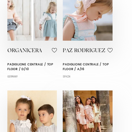
ORGANICERA
PAZ RODRIGUEZ
PADIGLIONE CENTRALE / TOP
PADIGLIONE CENTRALE / TOP
FLOOR / D/10
FLOOR / A/16
GERMANY
SPAIN