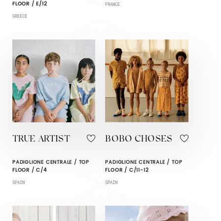
FLOOR / E/12
FRANCE
GREECE
TRUE ARTIST
BOBO CHOSES
PADIGLIONE CENTRALE / TOP
PADIGLIONE CENTRALE / TOP
FLOOR / C/4
FLOOR / C/11-12
SPAIN
SPAIN