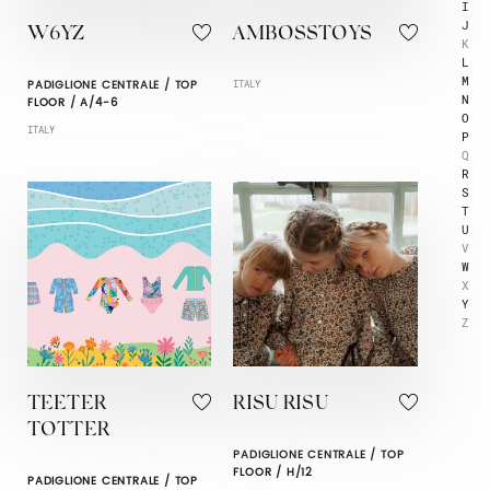
I
J
W6YZ
AMBOSSTOYS
K
L
M
PADIGLIONE CENTRALE / TOP
ITALY
N
FLOOR / A/4-6
O
ITALY
P
Q
R
S
T
U
V
W
X
Y
Z
TEETER
RISU RISU
TOTTER
PADIGLIONE CENTRALE / TOP
FLOOR / H/12
PADIGLIONE CENTRALE / TOP