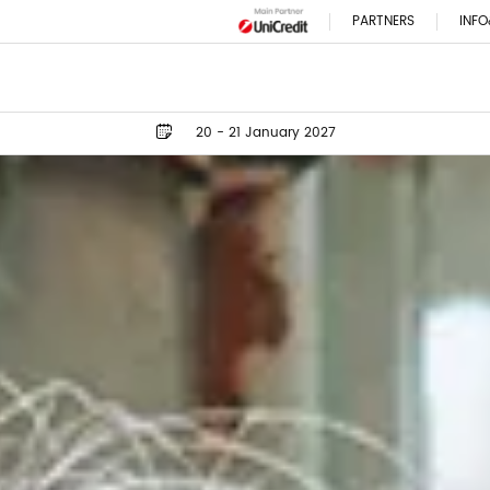
PARTNERS
INFO
20 - 21 January 2027