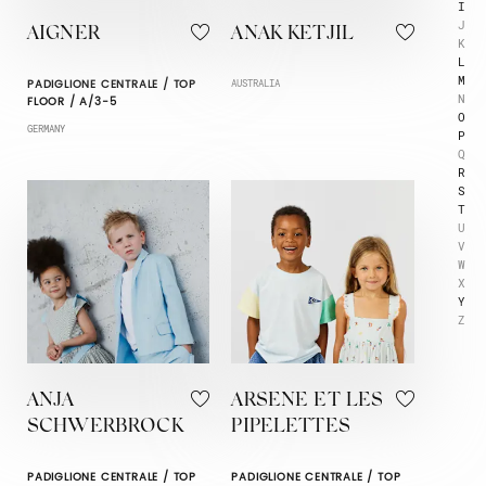
I
J
AIGNER
ANAK KETJIL
K
L
M
PADIGLIONE CENTRALE / TOP
AUSTRALIA
N
FLOOR / A/3-5
O
GERMANY
P
Q
R
S
T
U
V
W
X
Y
Z
ANJA
ARSENE ET LES
SCHWERBROCK
PIPELETTES
PADIGLIONE CENTRALE / TOP
PADIGLIONE CENTRALE / TOP