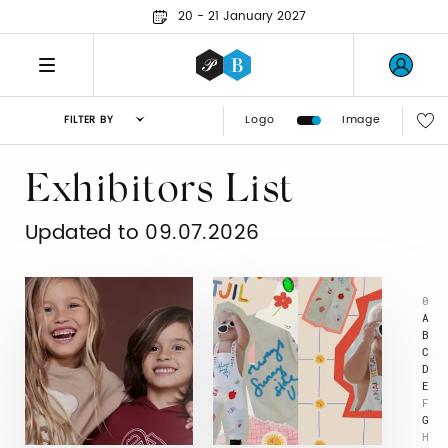
20 - 21 January 2027
Logo
Image
FILTER BY
Exhibitors List
Updated to 09.07.2026
0
A
B
C
D
E
F
G
H