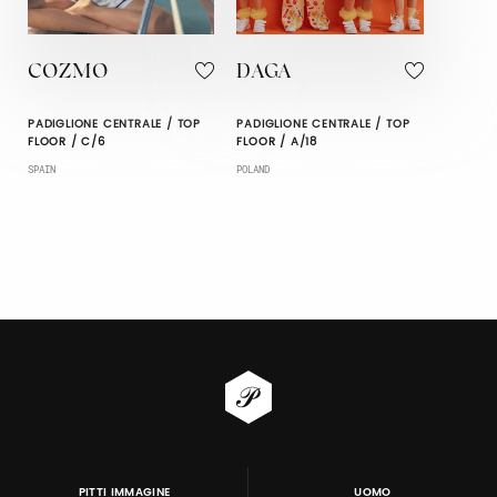
COZMO
DAGA
PADIGLIONE CENTRALE / TOP
PADIGLIONE CENTRALE / TOP
FLOOR / C/6
FLOOR / A/18
SPAIN
POLAND
PITTI IMMAGINE
UOMO