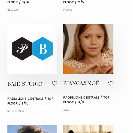
FLOOR / B/14
FLOOR / C/5
BELGIUM
FRANCE
BIANCA&NOÈ
BAJE STUDIO
PADIGLIONE CENTRALE / TOP
PADIGLIONE CENTRALE / TOP
FLOOR / H/11
FLOOR / E/10
ITALY
NETHERLANDS