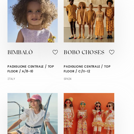
BIMBALÒ
BOBO CHOSES
PADIGLIONE CENTRALE / TOP
PADIGLIONE CENTRALE / TOP
FLOOR / A/8-10
FLOOR / C/11-12
ITALY
SPAIN