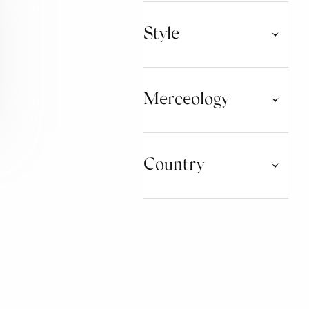
Style
Activewear
Athleisure
Merceology
Classic Childrenswear
Collection
Contemporary
Denim Universe
CLOTHING
Game World
Country
Green Attitude
ACCESSORIES
Iconic Collections
Leisure Clothing
LIFESTYLE
Lifestyle
ARGENTINA
Limited Edition
AUSTRALIA
SUPPLIES FOR SHOPS
Luxury Brands
AUSTRIA
Mini Me
BELGIUM
FOOTWEAR
New Designer
BRAZIL
Nordic Style
BULGARIA
LICENSING
Research
CHINA
Sartorial
COLOMBIA