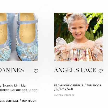
DANINES
ANGEL'S FACE
y Brands, Mini Me,
PADIGLIONE CENTRALE / TOP FLOOR
/ H/1-7 K/4-8
icated Collections, Urban
UNITED KINGDOM
ONE CENTRALE / TOP FLOOR