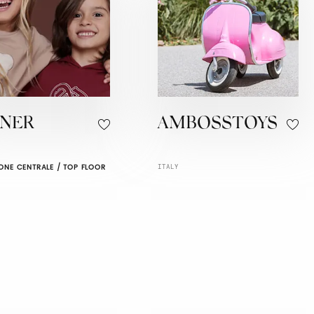
GNER
AMBOSSTOYS
ONE CENTRALE / TOP FLOOR
ITALY