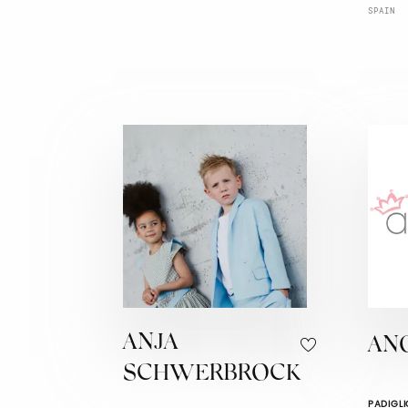
SPAIN
ANJA
AN
SCHWERBROCK
PADIGLI