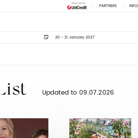
PARTNERS
INFO
20 - 21 January 2027
List
Updated to 09.07.2026