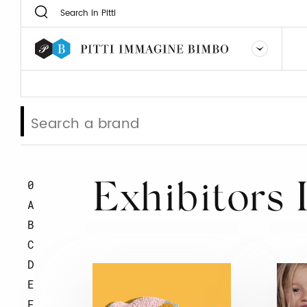
0
Exhibitors 
A
B
C
D
E
F