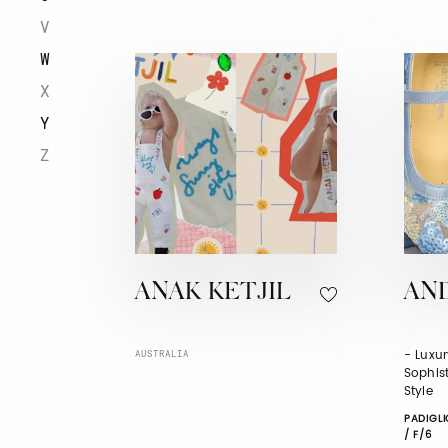
V
W
X
Y
Z
ANAK KETJIL
AN
- Luxur
AUSTRALIA
Sophist
Style
PADIGLI
/ F/6