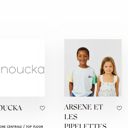
ARSENE ET
OUCKA
LES
PIPELETTES
ONE CENTRALE / TOP FLOOR