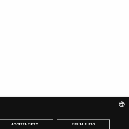
ITALIAN
ACCETTA TUTTO
RIFIUTA TUTTO
ENGLISH