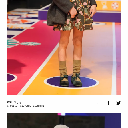
PYPE_3.jpg
Credits: Giovanni Giannoni