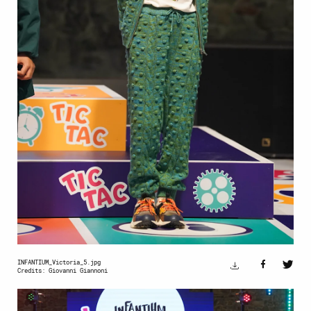
INFANTIUM_Victoria_5.jpg
Credits: Giovanni Giannoni