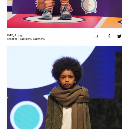
PYPE_4.jpg
Credits: Giovanni Giannoni