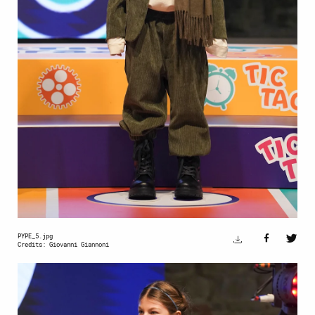
PYPE_5.jpg
Credits: Giovanni Giannoni