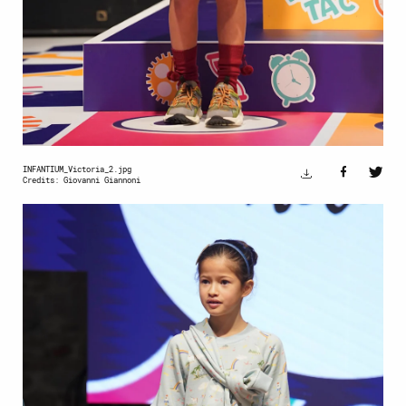
INFANTIUM_Victoria_2.jpg
Credits: Giovanni Giannoni