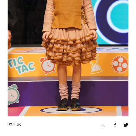
UPA_3.jpg