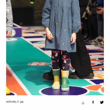
walkiddy_5.jpg