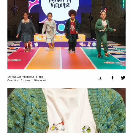
INFANTIUM_Victoria_6.jpg
Credits: Giovanni Giannoni