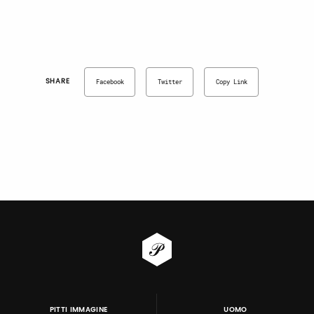
SHARE
Facebook
Twitter
Copy Link
PITTI IMMAGINE
UOMO