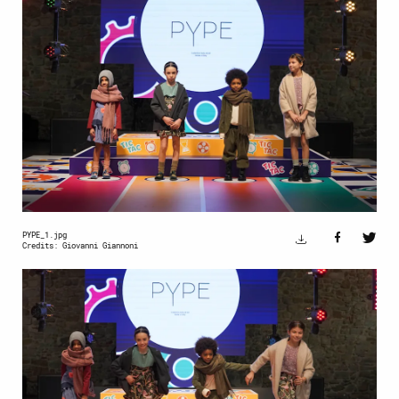
PYPE_1.jpg
Credits: Giovanni Giannoni