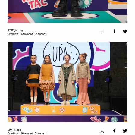
PYPE_6.jpg
Credits: Giovanni Giannoni
UPA_1.jpg
Credits: Giovanni Giannoni