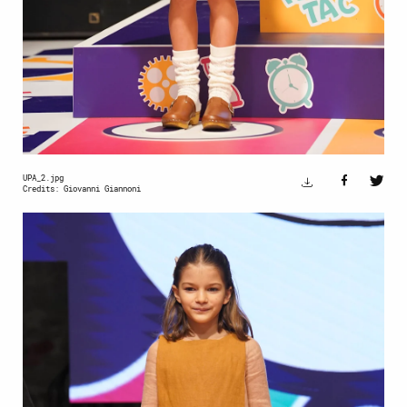
UPA_2.jpg
Credits: Giovanni Giannoni