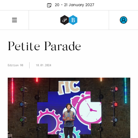
20 - 21 January 2027
Petite Parade
Edition 98
18.01.2024