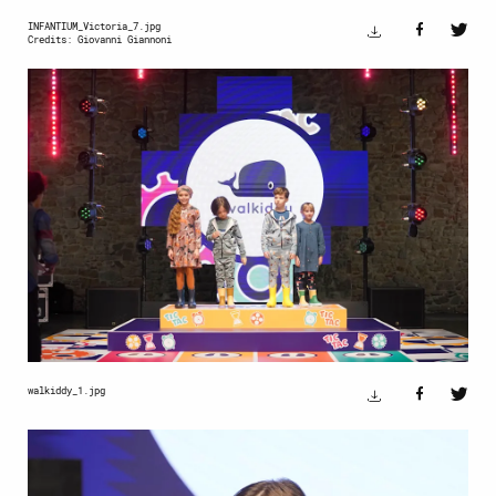
INFANTIUM_Victoria_7.jpg
Credits: Giovanni Giannoni
walkiddy_1.jpg