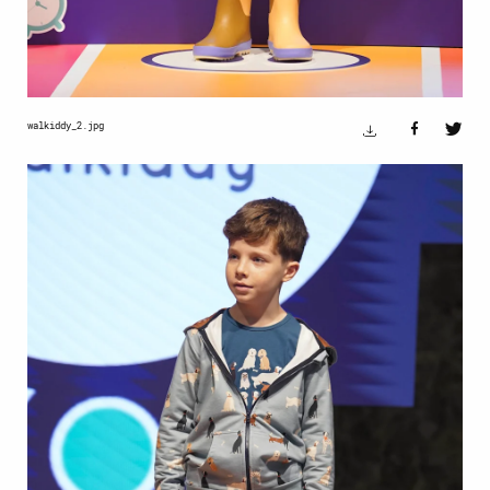
walkiddy_2.jpg