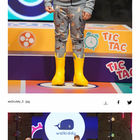
walkiddy_3.jpg