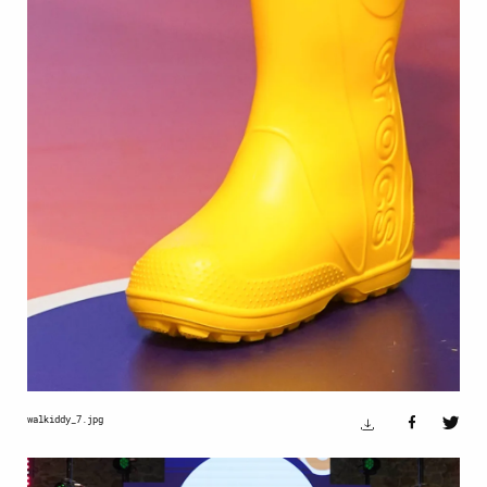
walkiddy_7.jpg