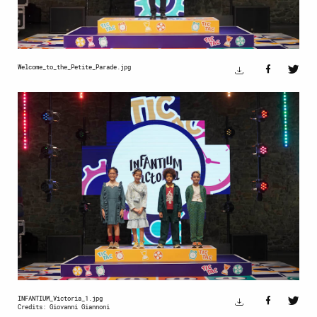
Welcome_to_the_Petite_Parade.jpg
INFANTIUM_Victoria_1.jpg
Credits: Giovanni Giannoni