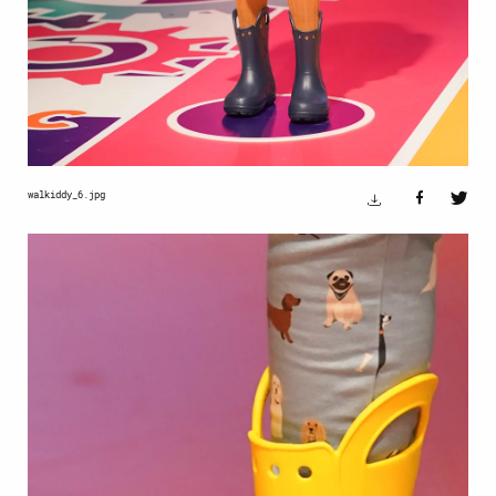
walkiddy_6.jpg