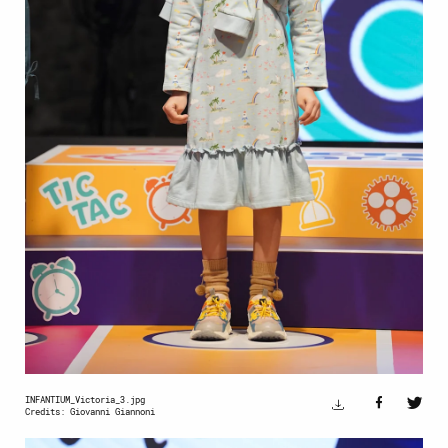
INFANTIUM_Victoria_3.jpg
Credits: Giovanni Giannoni