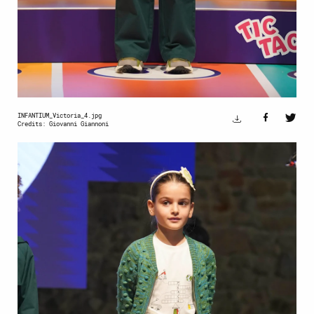
INFANTIUM_Victoria_4.jpg
Credits: Giovanni Giannoni