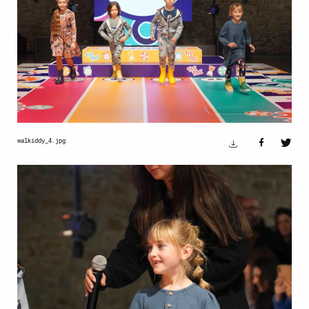
walkiddy_4.jpg