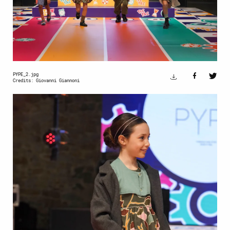
PYPE_2.jpg
Credits: Giovanni Giannoni