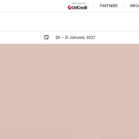
PARTNERS
INFO
20 - 21 January 2027