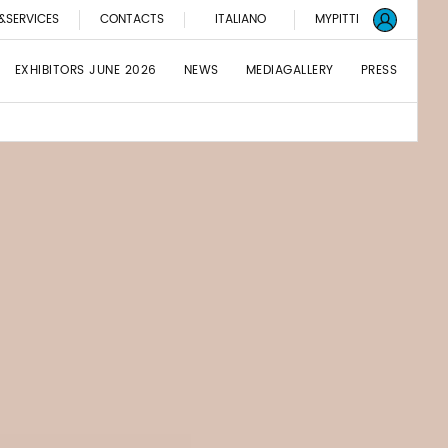
&SERVICES
CONTACTS
ITALIANO
MYPITTI
EXHIBITORS JUNE 2026
NEWS
MEDIAGALLERY
PRESS