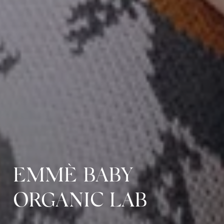
EMMÈ BABY
ORGANIC LAB