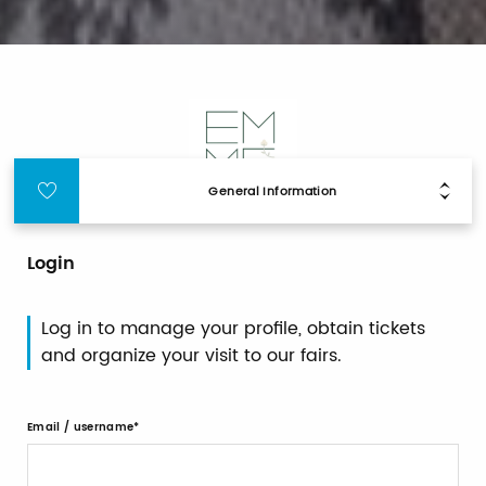
General Information
Login
Log in to manage your profile, obtain tickets
and organize your visit to our fairs.
Email / username