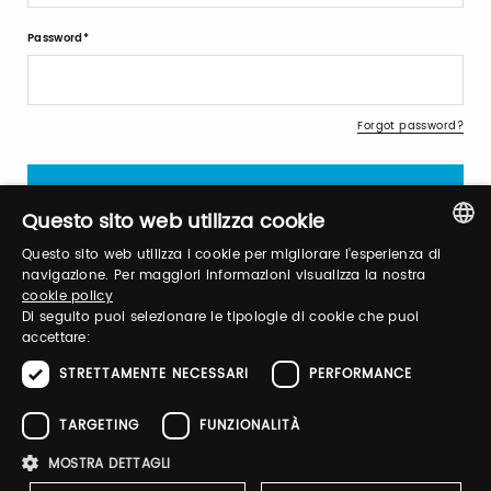
Password
Forgot password?
Questo sito web utilizza cookie
Questo sito web utilizza i cookie per migliorare l'esperienza di
ITALIAN
navigazione. Per maggiori informazioni visualizza la nostra
cookie policy
Sign up
ENGLISH
Di seguito puoi selezionare le tipologie di cookie che puoi
accettare:
STRETTAMENTE NECESSARI
PERFORMANCE
TARGETING
FUNZIONALITÀ
Brand Profile
MOSTRA DETTAGLI
Emmè baby organic lab is the result of an inner wonderful