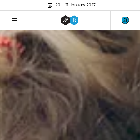
20 - 21 January 2027