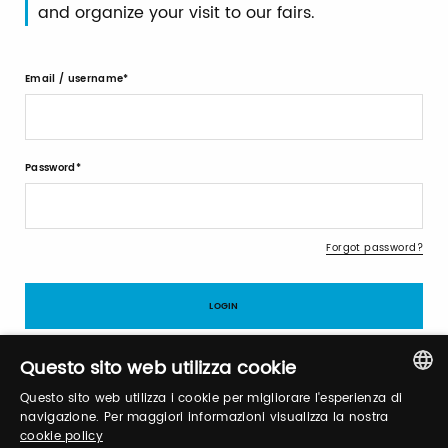
and organize your visit to our fairs.
Email / username
Password
Forgot password?
Questo sito web utilizza cookie
Questo sito web utilizza i cookie per migliorare l'esperienza di
Sign up
ITALIAN
navigazione. Per maggiori informazioni visualizza la nostra
cookie policy
ENGLISH