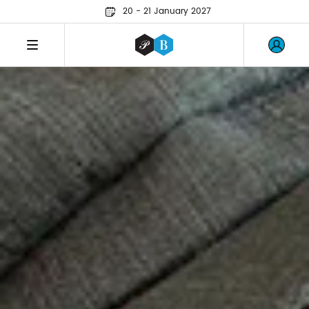
20 - 21 January 2027