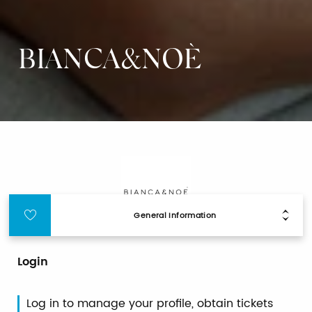
BIANCA&NOÈ
General Information
Login
Log in to manage your profile, obtain tickets