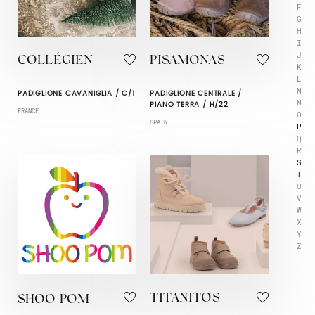
F
G
H
I
J
COLLÉGIEN
PISAMONAS
K
L
M
PADIGLIONE CAVANIGLIA / C/1
PADIGLIONE CENTRALE /
N
PIANO TERRA / H/22
FRANCE
O
SPAIN
P
Q
R
S
T
U
V
W
X
Y
Z
TITANITOS
SHOO POM