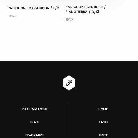
PADIGLIONE CENTRALE /
PADIGLIONE CAVANIGLIA / F/2
PIANO TERRA / D/13
FRANCE
SPAIN
PITTI IMMAGINE
UOMO
FILATI
TASTE
FRAGRANZE
TESTO