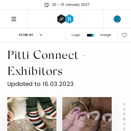
20 - 21 January 2027
Logo
Image
FILTER BY
Pitti Connect -
Exhibitors
Updated to 16.03.2023
0
A
B
C
D
E