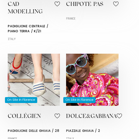
CAD
CHIPOTE PAS
MODELLING
FRANCE
PADIGLIONE CENTRALE /
PIANO TERRA / K/21
ITALY
On Site In Florence
On Site In Florence
COLLÉGIEN
DOLCE&GABBANA
PADIGLIONE DELLE GHIAIA / 28
PIAZZALE GHIAIA / 2
FRANCE
ITALY