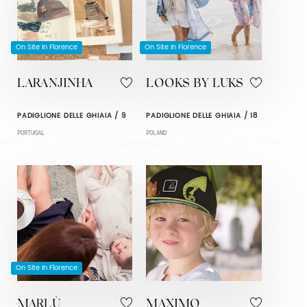
On Site In Florence
On Site In Florence
LARANJINHA
LOOKS BY LUKS
PADIGLIONE DELLE GHIAIA / 9
PADIGLIONE DELLE GHIAIA / 18
PORTUGAL
POLAND
On Site In Florence
MARLÙ
MAXIMO