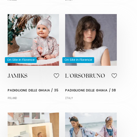
On Site In Florence
On Site In Florence
JAMIKS
L'ORSOBRUNO
PADIGLIONE DELLE GHIAIA / 35
PADIGLIONE DELLE GHIAIA / 38
POLAND
ITALY