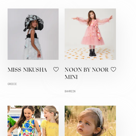
MISS NIKUSHA
NOON BY NOOR
MINI
GREECE
BAHREIN