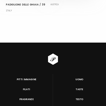
PADIGLIONE DELLE GHIAIA / 39
AUSTRIA
ITALY
PITTI IMMAGINE
UOMO
FILATI
TASTE
FRAGRANZE
TESTO