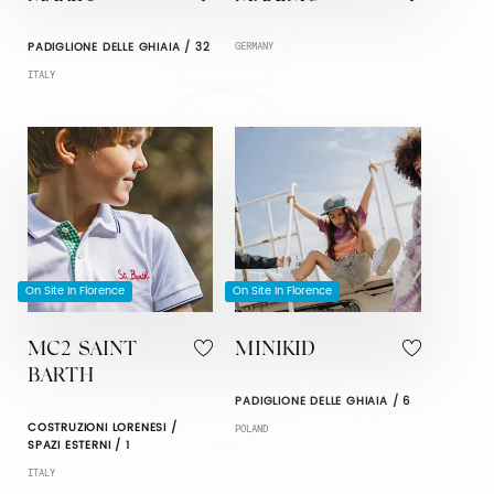
PADIGLIONE DELLE GHIAIA / 32
GERMANY
ITALY
On Site In Florence
On Site In Florence
MC2 SAINT
MINIKID
BARTH
PADIGLIONE DELLE GHIAIA / 6
COSTRUZIONI LORENESI /
POLAND
SPAZI ESTERNI / 1
ITALY