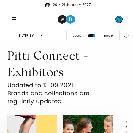
20 - 21 January 2027
Logo
Image
FILTER BY
Pitti Connect -
Exhibitors
Updated to 13.09.2021
Brands and collections are
regularly updated
0
A
B