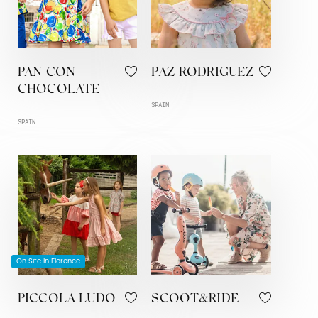
PAN CON
PAZ RODRIGUEZ
CHOCOLATE
SPAIN
SPAIN
On Site In Florence
PICCOLA LUDO
SCOOT&RIDE