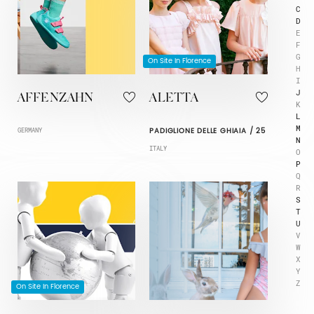
C
D
E
F
G
On Site In Florence
H
I
J
AFFENZAHN
ALETTA
K
L
M
PADIGLIONE DELLE GHIAIA / 25
GERMANY
N
ITALY
O
P
Q
R
S
T
U
V
W
X
Y
Z
On Site In Florence