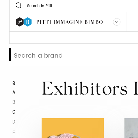
0
Exhibitors 
A
B
C
D
E