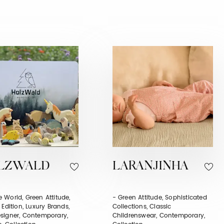
LZWALD
LARANJINHA
 World, Green Attitude,
- Green Attitude, Sophisticated
 Edition, Luxury Brands,
Collections, Classic
signer, Contemporary,
Childrenswear, Contemporary,