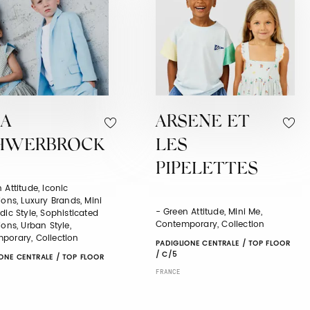
JA
ARSENE ET
HWERBROCK
LES
PIPELETTES
 Attitude, Iconic
ions, Luxury Brands, Mini
- Green Attitude, Mini Me,
dic Style, Sophisticated
Contemporary, Collection
ions, Urban Style,
porary, Collection
PADIGLIONE CENTRALE / TOP FLOOR
/ C/5
ONE CENTRALE / TOP FLOOR
FRANCE