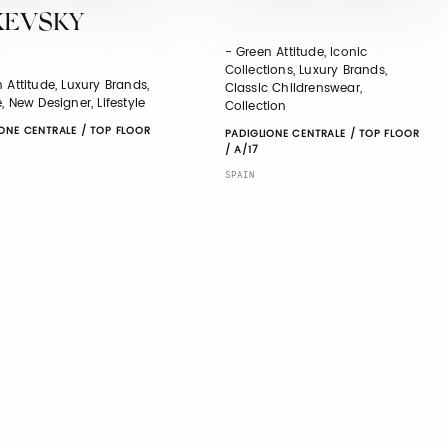
XEVSKY
- Green Attitude, Iconic
Collections, Luxury Brands,
 Attitude, Luxury Brands,
Classic Childrenswear,
, New Designer, Lifestyle
Collection
ONE CENTRALE / TOP FLOOR
PADIGLIONE CENTRALE / TOP FLOOR
/ A/17
SPAIN