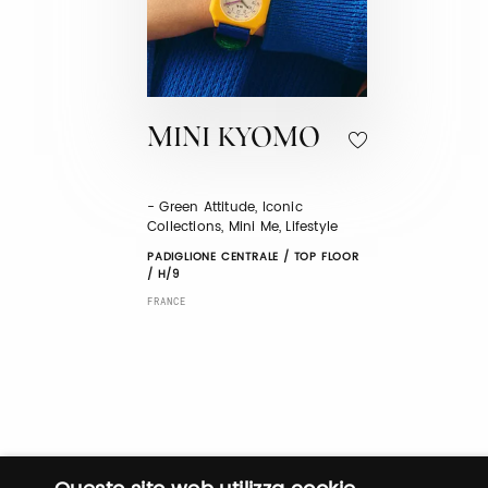
MINI KYOMO
- Green Attitude, Iconic
Collections, Mini Me, Lifestyle
PADIGLIONE CENTRALE / TOP FLOOR
/ H/9
FRANCE