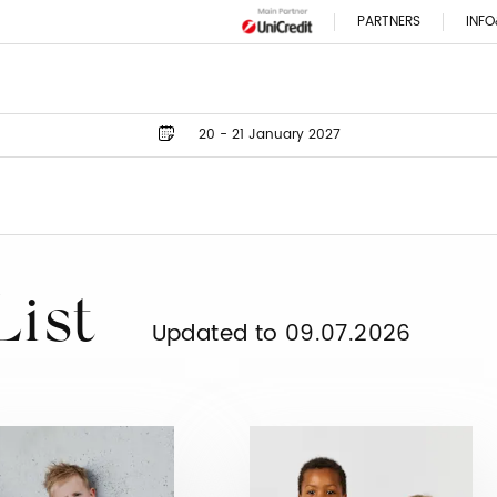
PARTNERS
INFO
20 - 21 January 2027
List
Updated to 09.07.2026