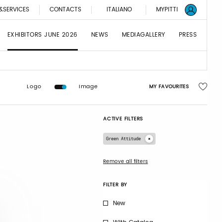
&SERVICES
CONTACTS
ITALIANO
MYPITTI
EXHIBITORS JUNE 2026
NEWS
MEDIAGALLERY
PRESS
Logo
Image
MY FAVOURITES
ACTIVE FILTERS
Green Attitude
Remove all filters
FILTER BY
New