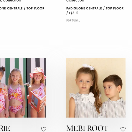
le, Collection
Collection
ONE CENTRALE / TOP FLOOR
PADIGLIONE CENTRALE / TOP FLOOR
/ F/3-5
PORTUGAL
RIE
MEBI ROOT