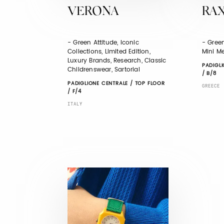
VERONA
RA
- Green Attitude, Iconic
- Green
Collections, Limited Edition,
Mini Me
Luxury Brands, Research, Classic
PADIGLI
Childrenswear, Sartorial
/ B/8
PADIGLIONE CENTRALE / TOP FLOOR
GREECE
/ F/4
ITALY