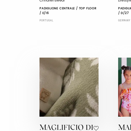
Childrenswear
Lifesty
PADIGLIONE CENTRALE / TOP FLOOR
PADIGLI
/ E/16
/ D/27
PORTUGAL
GERMANY
MAGLIFICIO DI
MA