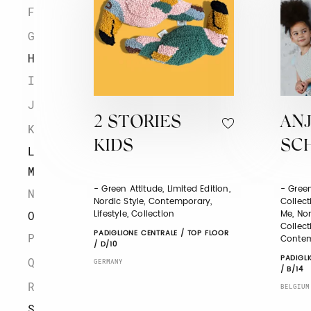
F
G
H
I
J
2 STORIES
AN
K
KIDS
SC
L
M
- Green Attitude, Limited Edition,
- Green
N
Nordic Style, Contemporary,
Collect
Lifestyle, Collection
Me, Nor
O
Collect
PADIGLIONE CENTRALE / TOP FLOOR
P
Contem
/ D/10
PADIGLI
Q
GERMANY
/ B/14
R
BELGIUM
S