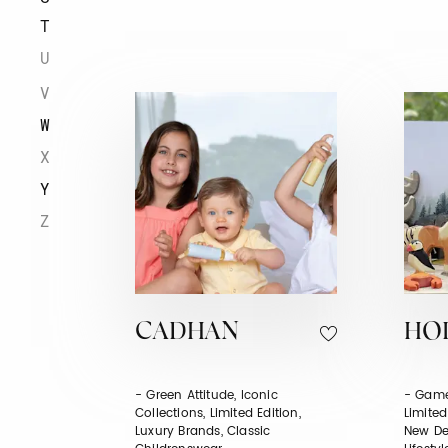
T
U
V
W
X
Y
Z
CADHAN
HO
- Green Attitude, Iconic
- Game
Collections, Limited Edition,
Limited
Luxury Brands, Classic
New De